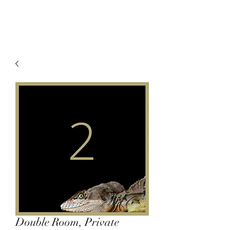
Double Room, Private