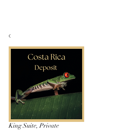
King Suite, Private