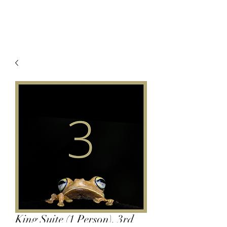
King Suite (1 Person), 3rd