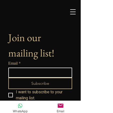
Join our 
mailing list!
Email
*
Subscribe
I want to subscribe to your 
mailing list.
WhatsApp
Email