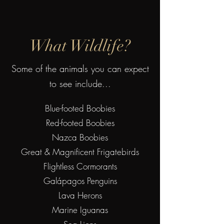
What Wildlife?
Some of the animals you can expect
to see include...
Blue-footed Boobies
Red-footed Boobies
Nazca Boobies
Great & Magnificent Frigatebirds
Flightless Cormorants
Galápagos Penguins
Lava Herons
Marine Iguanas