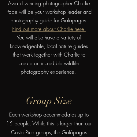
Award winning photographer Charlie
Page will be your workshop leader and
photography guide for Galapagos.
Find out more about Charlie here.
You will also have a variety of
knowledgeable, local nature guides
that work together with Charlie to
create an incredible wildlife
photography experience.
Group Size
Ea
ch workshop accommodates up to
15 people. While this is larger than our
Costa Rica groups, the Galápagos