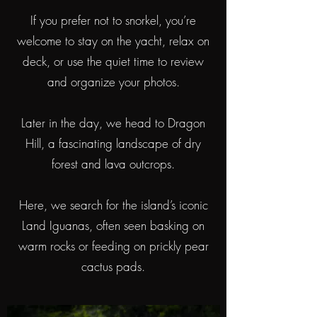
If you prefer not to snorkel, you’re
welcome to stay on the yacht, relax on
deck, or use the quiet time to review
and organize your photos.
Later in the day, we head to Dragon
Hill, a fascinating landscape of dry
forest and lava outcrops.
Here, we search for the island’s iconic
Land Iguanas, often seen basking on
warm rocks or feeding on prickly pear
cactus pads.