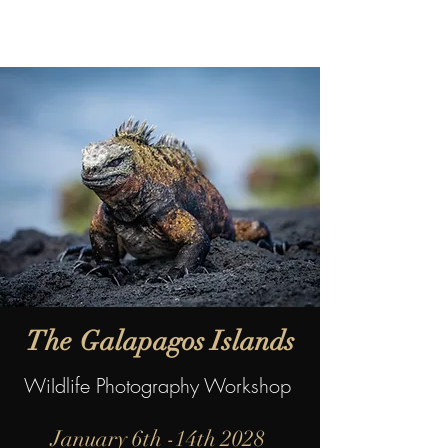
The
Galapagos Islands
WiIdlife Photography Workshop
January 6th -14th 2028