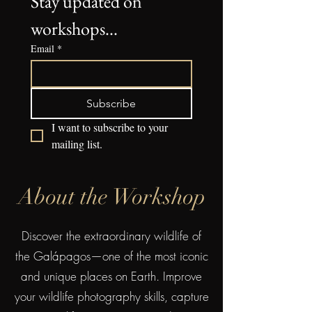
Stay updated on 
workshops...
Email
*
Subscribe
I want to subscribe to your 
mailing list.
About the Workshop
Discover the extraordinary wildlife of
the Galápagos—one of the most iconic
and unique places on Earth. Improve
your wildlife photography skills, capture