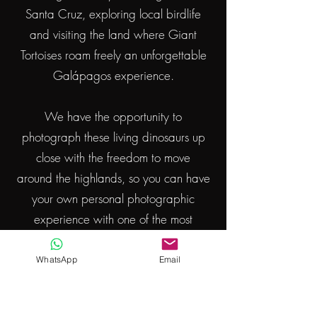
Santa Cruz, exploring local birdlife
and
visiting the
land where Giant
Tortoises roam freely an unforgettable
Galápagos experience.
We have the opportunity to
photograph
these living
dinosaurs
up
close with the freedom to move
around
the highlands, so
you
can have
your own
personal
photographic
experience with one of the most
incredible animals on earth.
WhatsApp
Email
We’ll also enjoy lunch on land,
surrounded by this unique landscape.