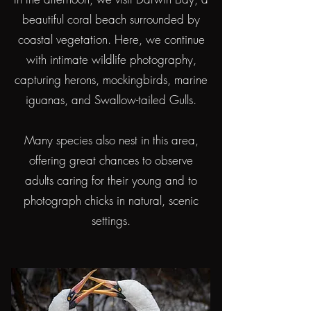
beautiful coral beach surrounded by
coastal vegetation. Here, we continue
with intimate wildlife photography,
capturing herons, mockingbirds, marine
iguanas, and Swallow-tailed Gulls.
Many species also nest in this area,
offering great chances to observe
adults caring for their young and to
photograph chicks in natural, scenic
settings.