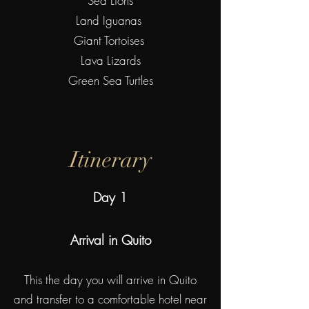
Sea Lions
Land Iguanas
Giant Tortoises
Lava Lizards
Green Sea Turtles
Itinerary
Day 1
Arrival in Quito
This the day you will arrive in Quito
and transfer to a comfortable hotel near