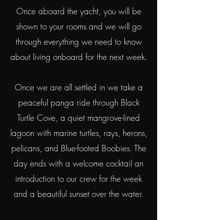
Once aboard the yacht, you will be
shown to your rooms and we will go
through everything we need to know
about living onboard for the next week.
Once we are all settled in we take a
peaceful panga ride through Black
Turtle Cove, a quiet mangrove-lined
lagoon with marine turtles, rays, herons,
pelicans, and Blue-footed Boobies. The
day ends with a welcome cocktail an
introduction to our crew for the week
and a beautiful sunset over the water.