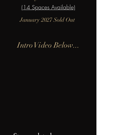
(14 Spaces Available)
January 2027 Sold Out
Intro Video Below...