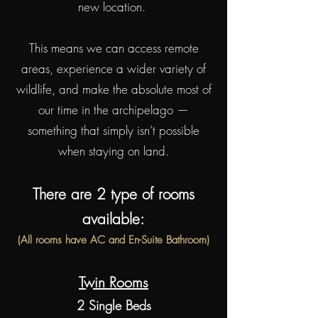
new location.
This means we can access remote
areas, experience a wider variety of
wildlife, and make the absolute most of
our time in the archipelago —
something that simply isn’t possible
when staying on land.
There are 2 type of rooms
available:
(All rooms have AC and En-Suite Bathroom)
Twin Rooms
2 Single Beds