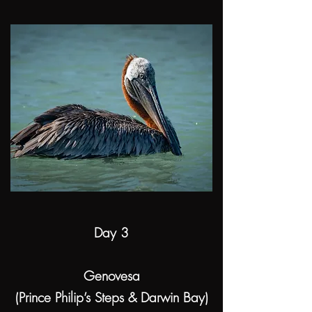
Day 3
Genovesa
(Prince Philip’s Steps & Darwin Bay)