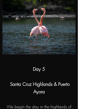
Day 5
Santa Cruz Highlands & Puerto
Ayora
We begin the day in the highlands of