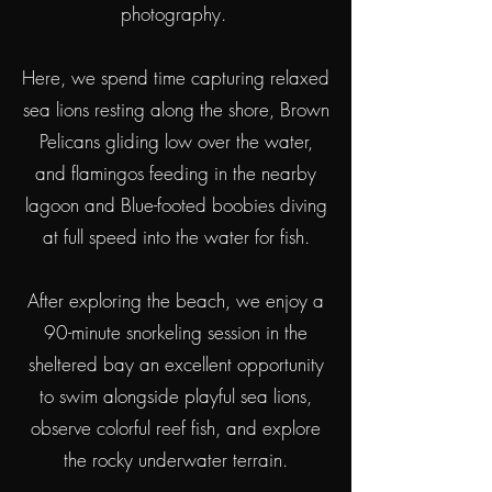
photography.
Here, we spend time capturing relaxed
sea lions resting along the shore, Brown
Pelicans gliding low over the water,
and flamingos feeding in the nearby
lagoon and Blue-footed boobies diving
at full speed into the water for fish.
After exploring the beach, we enjoy a
90-minute snorkeling session in the
sheltered bay an excellent opportunity
to swim alongside playful sea lions,
observe colorful reef fish, and explore
the rocky underwater terrain.