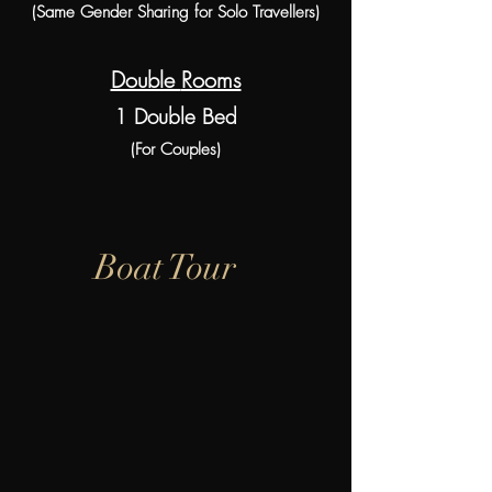
(Same Gender Sharing for Solo Travellers)
Double
Rooms
1 Double Bed
(For Couples)
Boat Tour