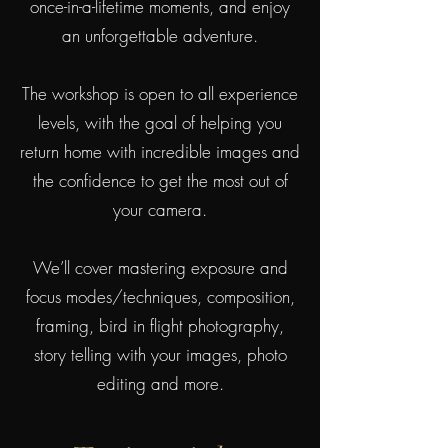
once-in-a-lifetime moments, and enjoy
an unforgettable adventure.
The workshop is open to all experience
levels, with the goal of helping you
return home with incredible images and
the confidence to get the most out of
your camera.
We’ll cover mastering exposure and
focus modes/techniques, composition,
framing, bird in flight photography,
story telling with your images, photo
editing and more.