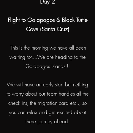
Day 2
Flight to Galapagos & Black Turtle
Cove (Santa Cruz)
This is the morning we have all been
waiting for....We are heading to the
Galápagos Islands!!!
We will have an early start but nothing
to worry about our team handles all the
check ins, the migration card etc.., so
you can relax and get excited about
there journey ahead.