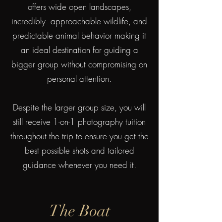
offers wide open landscapes,
incredibly approachable wildlife, and
predictable animal behavior making it
an ideal destination for guiding a
bigger group without compromising on
personal attention.
Despite the larger group size, you will
still receive 1-on-1 photography tuition
throughout the trip to ensure you get the
best possible shots and tailored
guidance whenever you need it.
The Boat