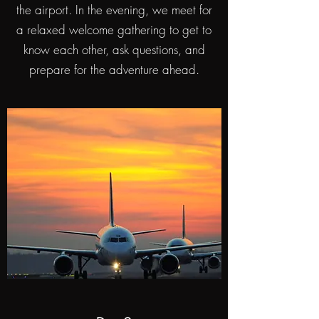
the airport. In the evening, we meet for
a relaxed welcome gathering to get to
know each other, ask questions, and
prepare for the adventure ahead.