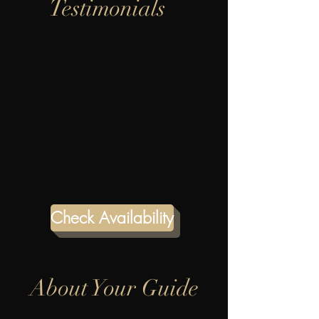
Testimonials
Check Availability
About Your Guide