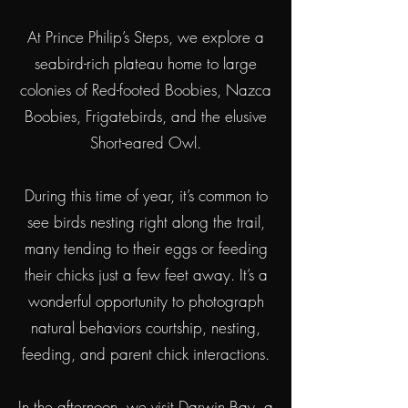
At Prince Philip’s Steps, we explore a
seabird-rich plateau home to large
colonies of Red-footed Boobies, Nazca
Boobies, Frigatebirds, and the elusive
Short-eared Owl.
During this time of year, it’s common to
see birds nesting right along the trail,
many tending to their eggs or feeding
their chicks just a few feet away.
It’s a
wonderful opportunity to photograph
natural behaviors courtship, nesting,
feeding, and parent chick interactions.
In the afternoon, we visit Darwin Bay, a