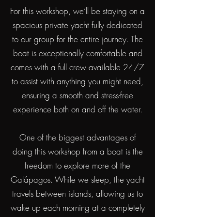
For this workshop, we’ll be staying on a
spacious private yacht fully dedicated
to our group for the entire journey. The
boat is exceptionally comfortable and
comes with a full crew available 24/7
to assist with anything you might need,
ensuring a smooth and stress-free
experience both on and off the water.
One of the biggest advantages of
doing this workshop from a boat is the
freedom to explore more of the
Galápagos. While we sleep, the yacht
travels between islands, allowing us to
wake up each morning at a completely