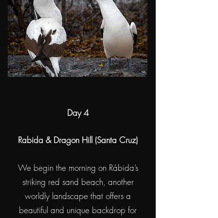
Day 4
Rabida & Dragon Hill (Santa Cruz)
We begin the morning on Rábida’s
striking red sand beach, another
worldly landscape that offers a
beautiful and unique backdrop for