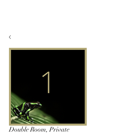
Double Room, Private