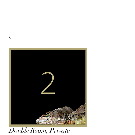
Double Room, Private