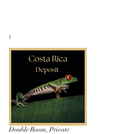
Double Room, Private