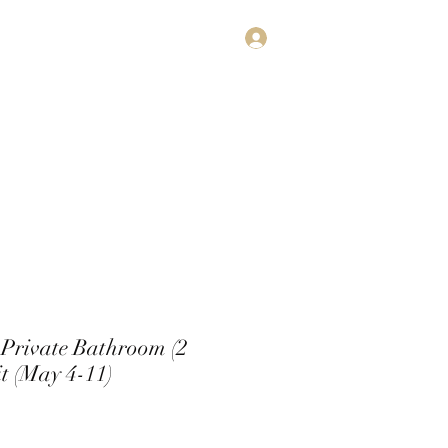
Log In
estimonials
Subscribe
Contact
Private Bathroom (2
t (May 4-11)
e