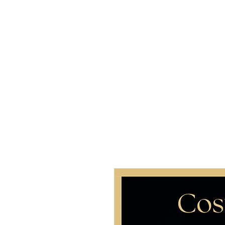
Home
About 