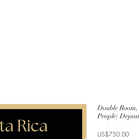
Charlie
Costa Rica
Galapagos
Community
Gallery
Blog
T
Double Room, 
People) Deposi
Pric
US$750.00