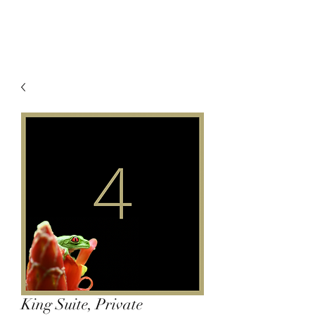
King Suite, Private