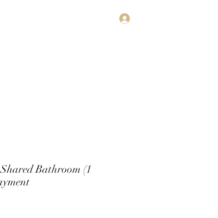
Log In
estimonials
Subscribe
Contact
 Shared Bathroom (1
ayment
rice