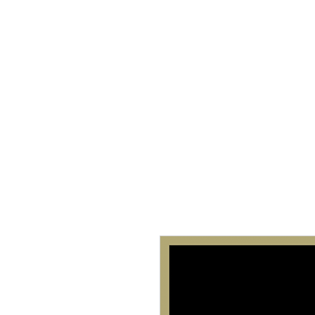
Home
About 