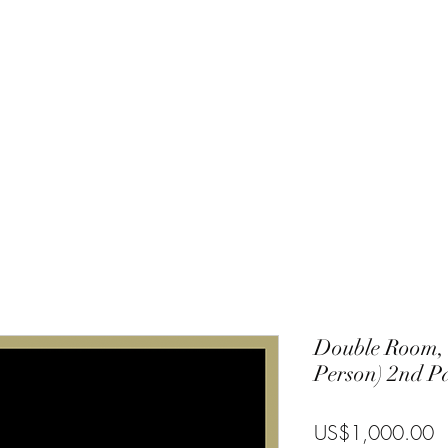
Charlie
Costa Rica
Galapagos
Community
Gallery
Blog
T
Double Room,
Person) 2nd P
P
US$1,000.00