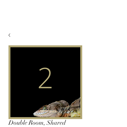
Double Room, Shared