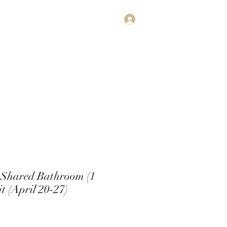
Log In
estimonials
Subscribe
Contact
 Shared Bathroom (1
t (April 20-27)
e