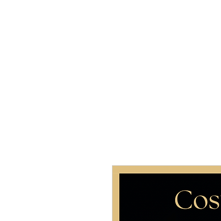
Home
About 