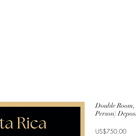
Charlie
Costa Rica
Galapagos
Community
Gallery
Blog
T
Double Room,
Person) Deposi
Pric
US$750.00