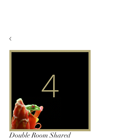
Double Room Shared