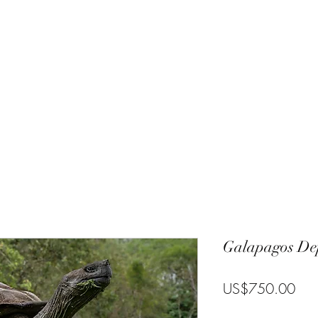
Charlie
Costa Rica
Galapagos
Community
Gallery
Blog
T
Galapagos Dep
Pric
US$750.00