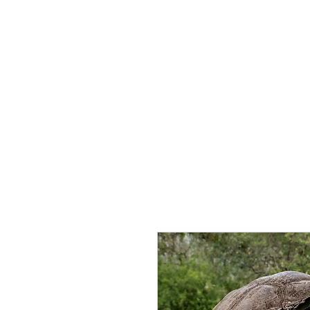
Home
About 