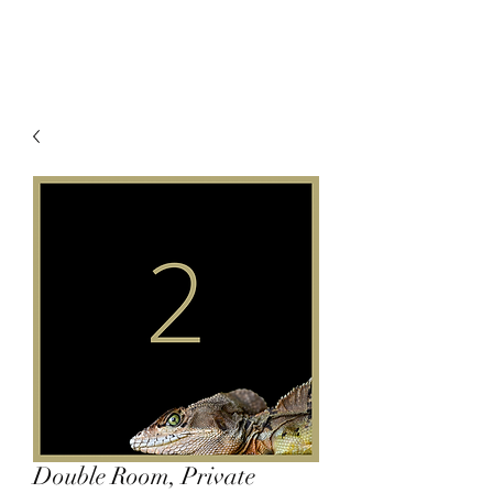
Double Room, Private