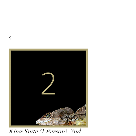
King Suite (1 Person), 2nd