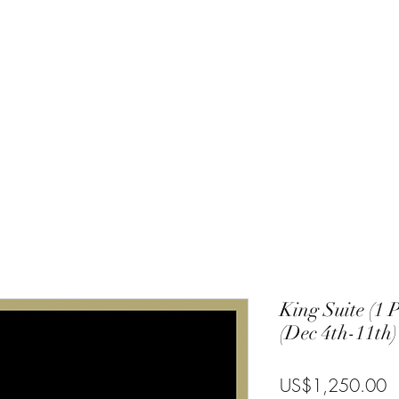
Charlie
Costa Rica
Galapagos
Community
Gallery
Blog
T
King Suite (1 
(Dec 4th-11th)
P
US$1,250.00