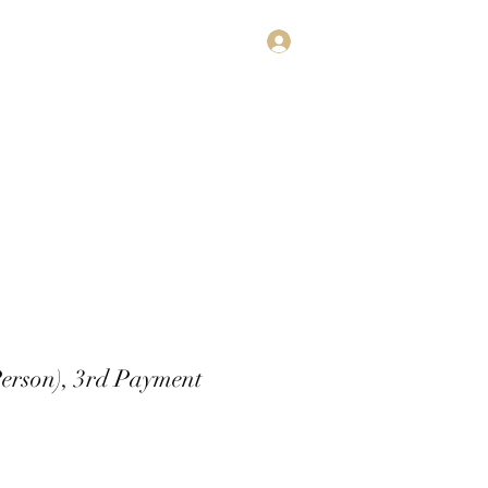
Log In
estimonials
Subscribe
Contact
Person), 3rd Payment
rice