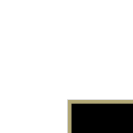
Home
About 