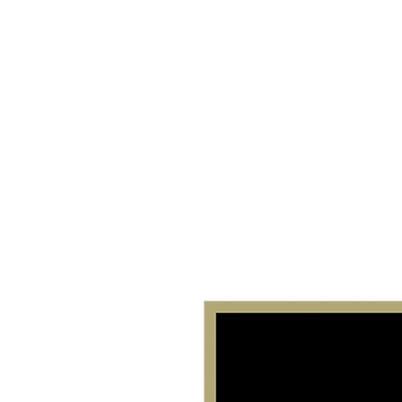
Home
About 