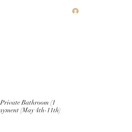
Log In
estimonials
Subscribe
Contact
Private Bathroom (1
Payment (May 4th-11th)
rice