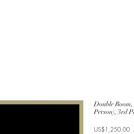
Charlie
Costa Rica
Galapagos
Community
Gallery
Blog
T
Double Room, 
Person), 3rd 
P
US$1,250.00