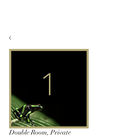
Double Room, Private