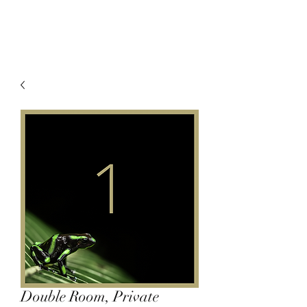
Double Room, Private