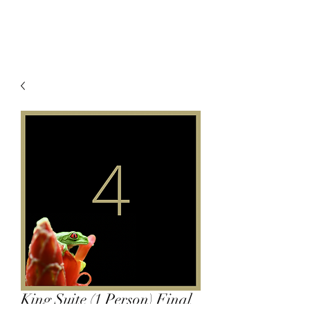
King Suite (1 Person) Final