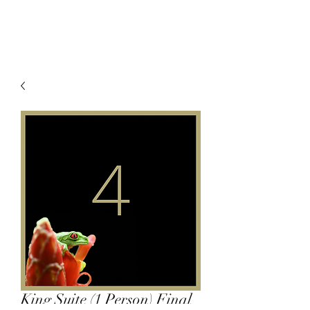
King Suite (1 Person) Final