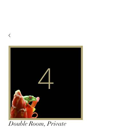
Double Room, Private