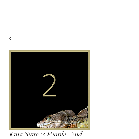
King Suite (2 People), 2nd