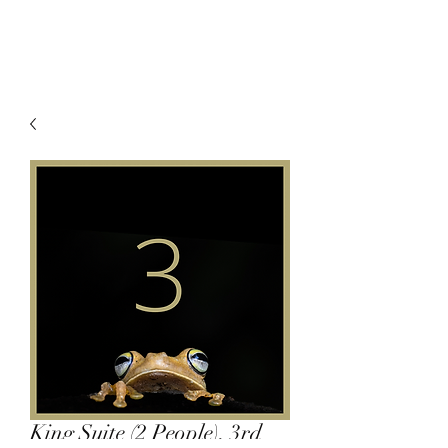
King Suite (2 People), 3rd