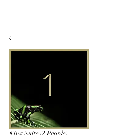
King Suite (2 People),