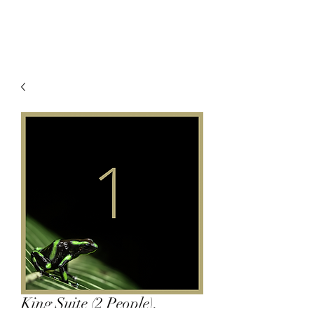
King Suite (2 People),