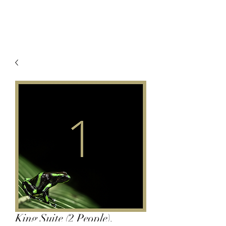
King Suite (2 People),