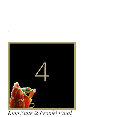
King Suite (2 People) Final