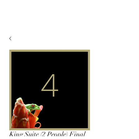
King Suite (2 People) Final