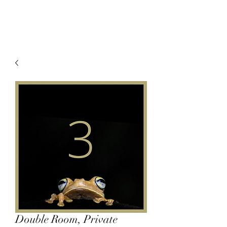
Double Room, Private