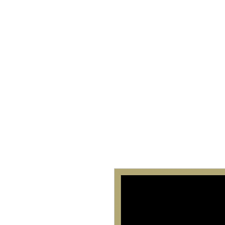
Home
About 