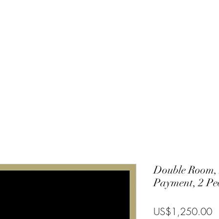
Charlie
Costa Rica
Galapagos
Community
Gallery
Blog
T
Double Room, 
Payment, 2 Pe
P
US$1,250.00