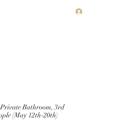
Log In
estimonials
Subscribe
Contact
Private Bathroom, 3rd
ople (May 12th-20th)
rice