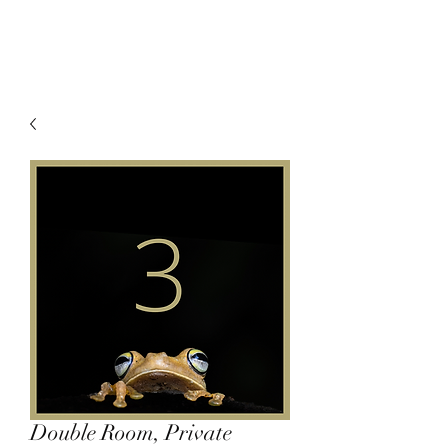
Double Room, Private