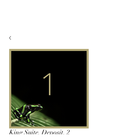
King Suite, Deposit, 2