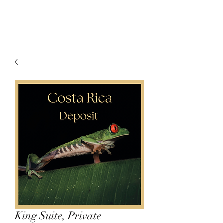
King Suite, Private