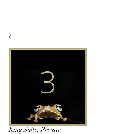
King Suite, Private