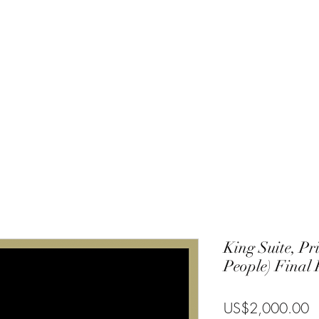
Charlie
Costa Rica
Galapagos
Community
Gallery
Blog
T
King Suite, Pr
People) Final
P
US$2,000.00