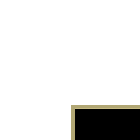
Home
About 