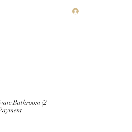
Log In
estimonials
Subscribe
Contact
ivate Bathroom (2
 Payment
rice