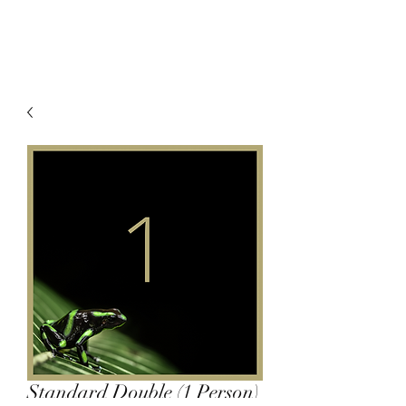
Standard Double (1 Person)