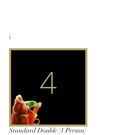
Standard Double (1 Person)