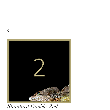
Standard Double, 2nd