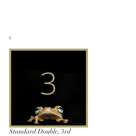
Standard Double, 3rd