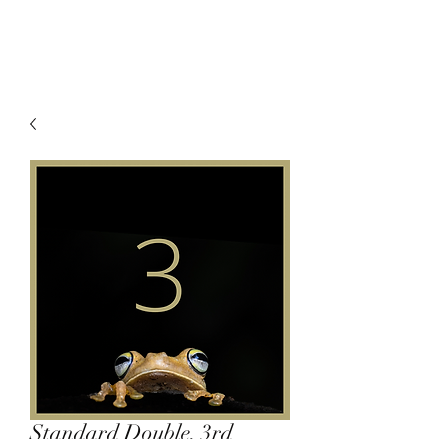
Standard Double, 3rd