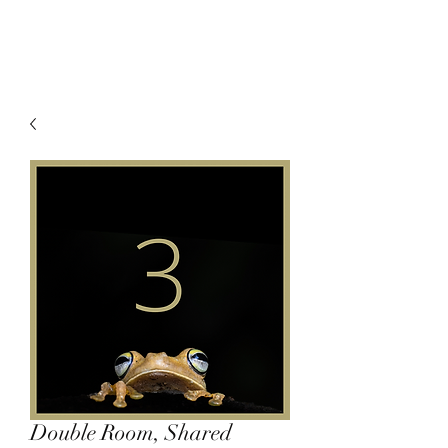
Double Room, Shared