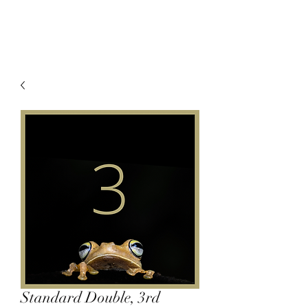
Standard Double, 3rd