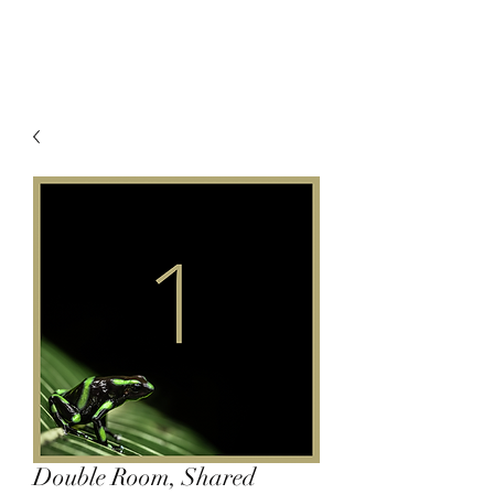
Double Room, Shared