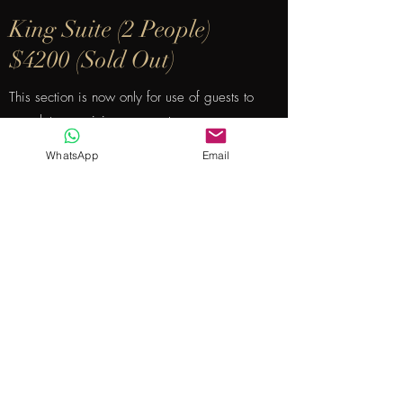
King Suite (2 People)
$4200 (Sold Out)
This section is now only for use of guests to
complete remaining payments.
WhatsApp
Email