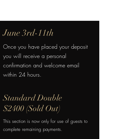
June 3rd-11th
Once you have placed your deposit
you will receive a personal
confirmation and welcome email
within 24 hours.
Standard Double
$2400 (Sold Out)
This section is now only for use of guests to
complete remaining payments.