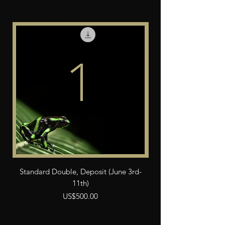
Standard Double, Deposit (June 3rd-
Standard Double, 2n
11th)
Price
US$500.00