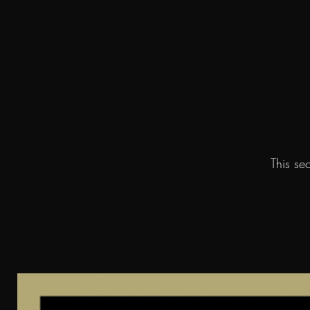
This se