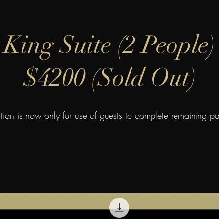
King Suite (2 People)
$4200 (Sold Out)
ction is now only for use of guests to complete remaining p