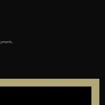
ayments.