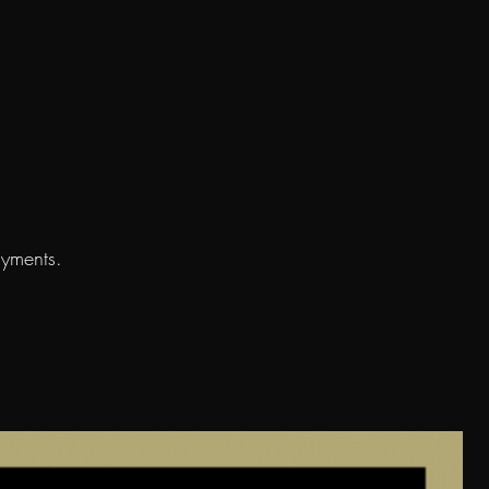
ayments.