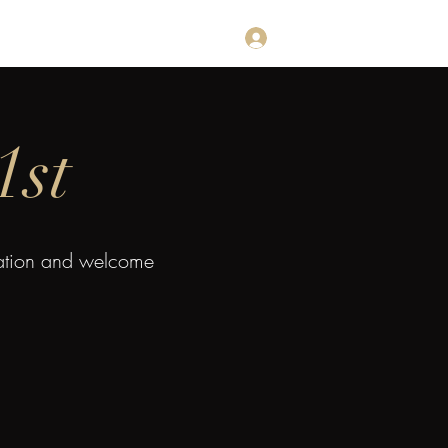
Log In
estimonials
Subscribe
Contact
1st
mation and welcome