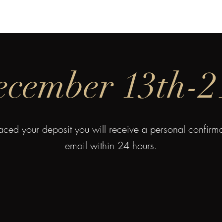
Charlie
Costa Rica
Galapagos
Community
Gallery
Blog
T
cember 13th-2
ced your deposit you will receive a personal confir
email within 24 hours.