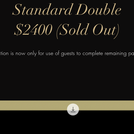
Standard Double
$2400 (Sold Out)
ction is now only for use of guests to complete remaining p