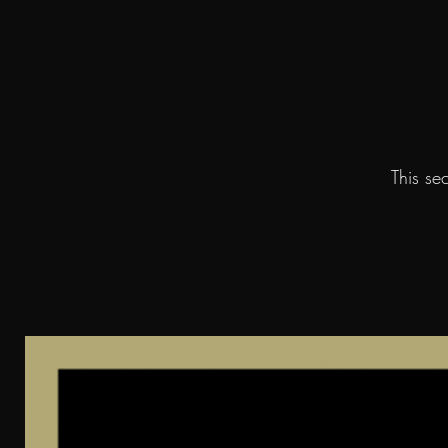
This se