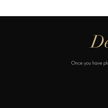
Home
About 
De
Once you have pla