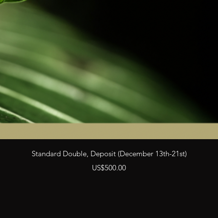
Quick View
Standard Double, Deposit (December 13th-21st)
Price
US$500.00