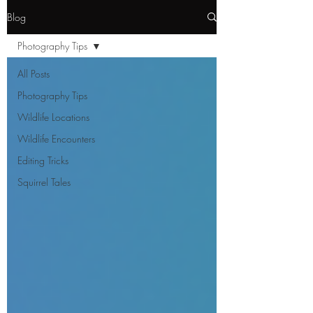
Blog
Photography Tips
All Posts
Photography Tips
Wildlife Locations
Wildlife Encounters
Editing Tricks
Squirrel Tales