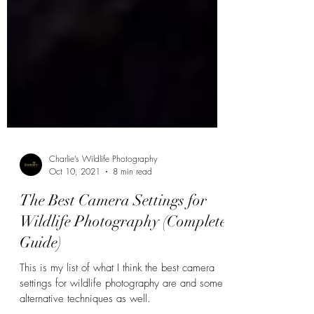
Charlie’s Wildlife Photography
Oct 10, 2021
8 min read
The Best Camera Settings for
Wildlife Photography (Complete
Guide)