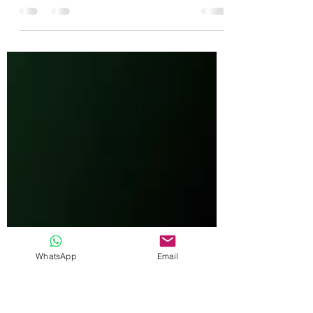
This is my list of what I think the best camera
settings for wildlife photography are and some
alternative techniques as well.
WhatsApp
Email