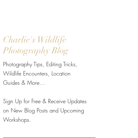
Charlie's Wildlife
Photography Blog
Photography Tips, Editing Tricks,
Wildlife Encounters, Location
Guides & More…​
Sign Up for Free & Receive Updates
on New Blog Posts and Upcoming
Workshops.