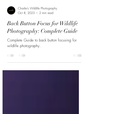
Charlie’s Wildlife Photography
Oct 8, 2023
2 min read
Back Button Focus for Wildlife
Photography: Complete Guide
Complete Guide to back button focusing for
wildlife photography.